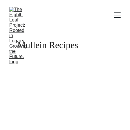
Mullein Recipes